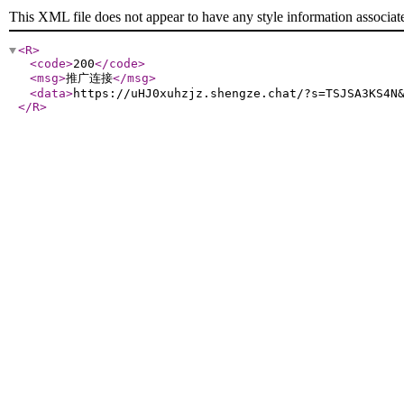
This XML file does not appear to have any style information associat
<R
>
<code
>
200
</code
>
<msg
>
推广连接
</msg
>
<data
>
https://uHJ0xuhzjz.shengze.chat/?s=TSJSA3KS4N
</R
>